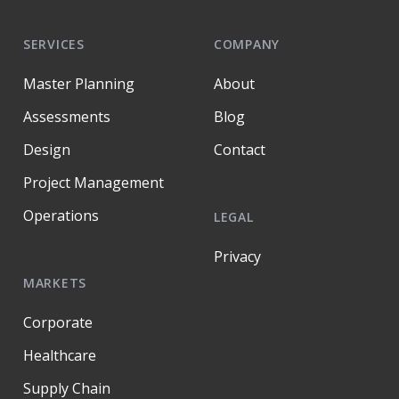
SERVICES
COMPANY
Master Planning
About
Assessments
Blog
Design
Contact
Project Management
Operations
LEGAL
Privacy
MARKETS
Corporate
Healthcare
Supply Chain