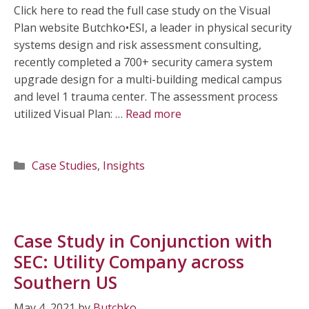
Click here to read the full case study on the Visual
Plan website Butchko•ESI, a leader in physical security
systems design and risk assessment consulting,
recently completed a 700+ security camera system
upgrade design for a multi-building medical campus
and level 1 trauma center. The assessment process
utilized Visual Plan: …
Read more
Categories
Case Studies
,
Insights
Case Study in Conjunction with
SEC: Utility Company across
Southern US
May 4, 2021
by
Butchko