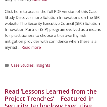
Click here to access the full PDF version of this Case
Study Discover more Solution Innovations on the SEC
website The Security Executive Council (SEC) Solution
Innovation Partner (SIP) program evolved as a means
for practitioners to choose a trustworthy risk
mitigation provider with confidence when there is a
myriad …
Read more
Categories
Case Studies
,
Insights
Read ‘Lessons Learned from the
Project Trenches’ – Featured in
Security Technology Executive