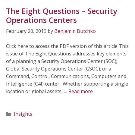
The Eight Questions – Security
Operations Centers
February 20, 2019
by
Benjamin Butchko
Click here to access the PDF version of this article This
issue of The Eight Questions addresses key elements
of a planning a Security Operations Center (SOC);
Global Security Operations Center (GSOC); or a
Command, Control, Communications, Computers and
Intelligence (C4I) center. Whether supporting a single
location or global assets, …
Read more
Categories
Insights