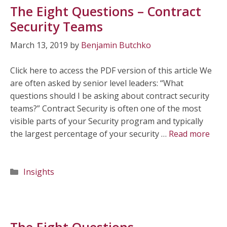
The Eight Questions – Contract
Security Teams
March 13, 2019
by
Benjamin Butchko
Click here to access the PDF version of this article We
are often asked by senior level leaders: “What
questions should I be asking about contract security
teams?” Contract Security is often one of the most
visible parts of your Security program and typically
the largest percentage of your security …
Read more
Categories
Insights
The Eight Questions –