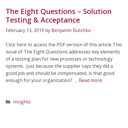
The Eight Questions – Solution
Testing & Acceptance
February 13, 2019
by
Benjamin Butchko
Click here to access the PDF version of this article This
issue of The Eight Questions addresses key elements
of a testing plan for new processes or technology
systems. Just because the supplier says they did a
good job and should be compensated, is that good
enough for your organization? …
Read more
Categories
Insights