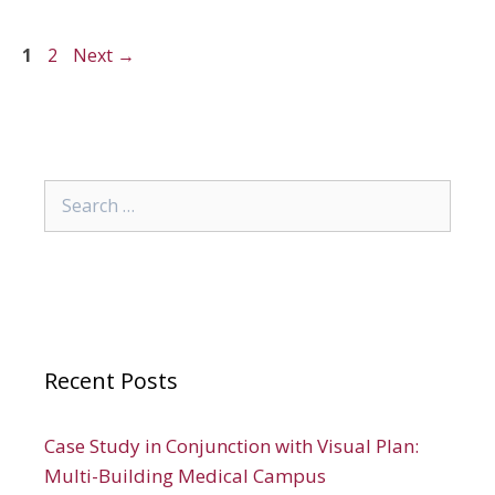
Page
Page
1
2
Next
→
Search
for:
Recent Posts
Case Study in Conjunction with Visual Plan:
Multi-Building Medical Campus