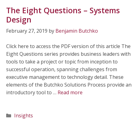
The Eight Questions – Systems
Design
February 27, 2019
by
Benjamin Butchko
Click here to access the PDF version of this article The
Eight Questions series provides business leaders with
tools to take a project or topic from inception to
successful operation, spanning challenges from
executive management to technology detail. These
elements of the Butchko Solutions Process provide an
introductory tool to …
Read more
Categories
Insights