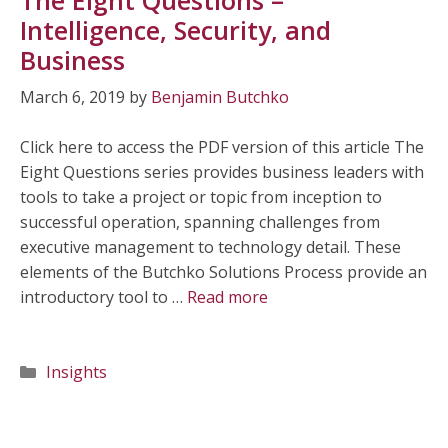
Intelligence, Security, and
Business
March 6, 2019
by
Benjamin Butchko
Click here to access the PDF version of this article The
Eight Questions series provides business leaders with
tools to take a project or topic from inception to
successful operation, spanning challenges from
executive management to technology detail. These
elements of the Butchko Solutions Process provide an
introductory tool to …
Read more
Categories
Insights