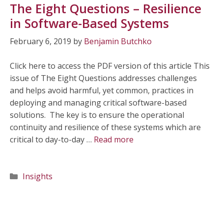
The Eight Questions – Resilience
in Software-Based Systems
February 6, 2019
by
Benjamin Butchko
Click here to access the PDF version of this article This
issue of The Eight Questions addresses challenges
and helps avoid harmful, yet common, practices in
deploying and managing critical software-based
solutions. The key is to ensure the operational
continuity and resilience of these systems which are
critical to day-to-day …
Read more
Categories
Insights