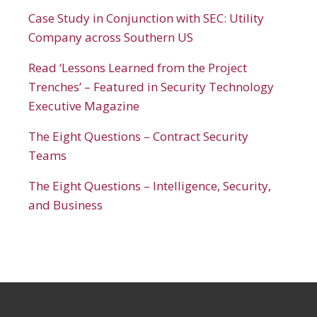
Case Study in Conjunction with SEC: Utility
Company across Southern US
Read ‘Lessons Learned from the Project
Trenches’ – Featured in Security Technology
Executive Magazine
The Eight Questions – Contract Security
Teams
The Eight Questions – Intelligence, Security,
and Business