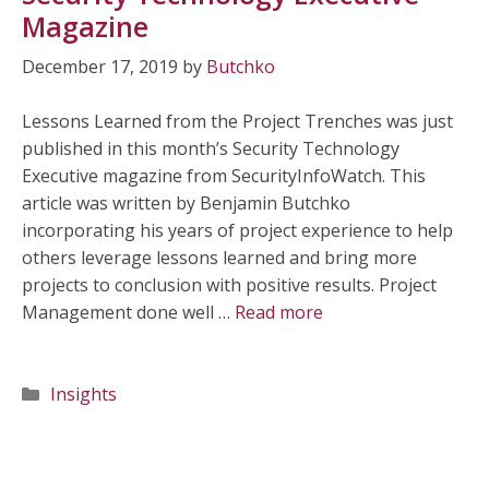
Magazine
December 17, 2019
by
Butchko
Lessons Learned from the Project Trenches was just
published in this month’s Security Technology
Executive magazine from SecurityInfoWatch. This
article was written by Benjamin Butchko
incorporating his years of project experience to help
others leverage lessons learned and bring more
projects to conclusion with positive results. Project
Management done well …
Read more
Categories
Insights