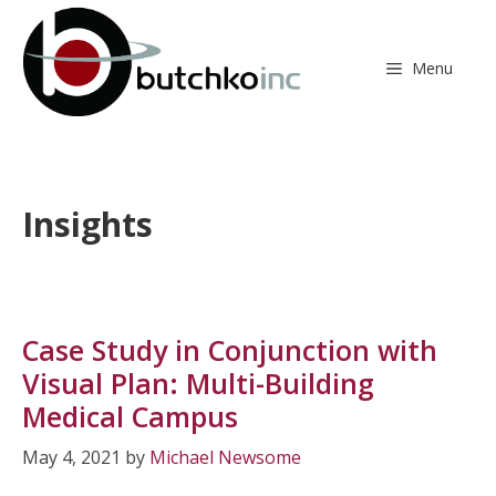
Skip
to
content
Menu
Insights
Case Study in Conjunction with
Visual Plan: Multi-Building
Medical Campus
May 4, 2021
by
Michael Newsome