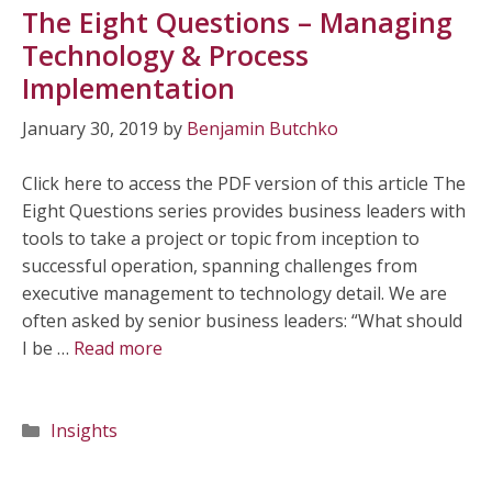
The Eight Questions – Managing
Technology & Process
Implementation
January 30, 2019
by
Benjamin Butchko
Click here to access the PDF version of this article The
Eight Questions series provides business leaders with
tools to take a project or topic from inception to
successful operation, spanning challenges from
executive management to technology detail. We are
often asked by senior business leaders: “What should
I be …
Read more
Categories
Insights