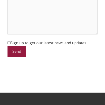
Sign up to get our latest news and updates