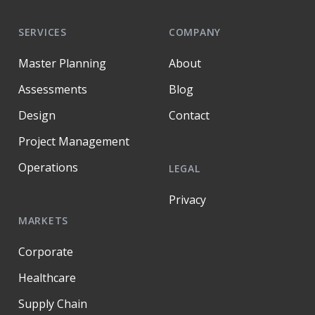
SERVICES
COMPANY
Master Planning
About
Assessments
Blog
Design
Contact
Project Management
Operations
LEGAL
Privacy
MARKETS
Corporate
Healthcare
Supply Chain