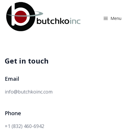
Skip
to
content
Menu
Get in touch
Email
Email
info@butchkoinc.com
Phone
Phone number
+1 (832) 460-6942