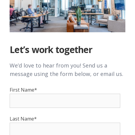
Let’s work together
We’d love to hear from you! Send us a
message using the form below, or email us.
First Name*
Last Name*