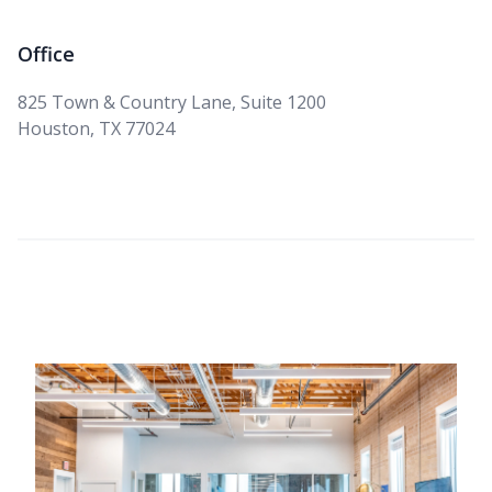
Office
825 Town & Country Lane, Suite 1200
Houston, TX 77024