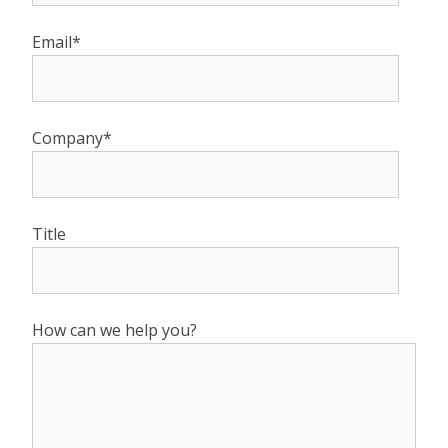
Email*
Company*
Title
How can we help you?