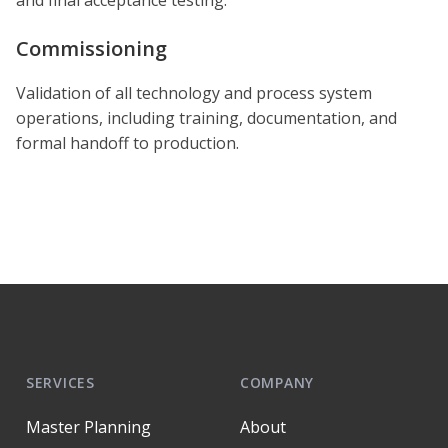
Commissioning
Validation of all technology and process system
operations, including training, documentation, and
formal handoff to production.
SERVICES
COMPANY
Master Planning
About