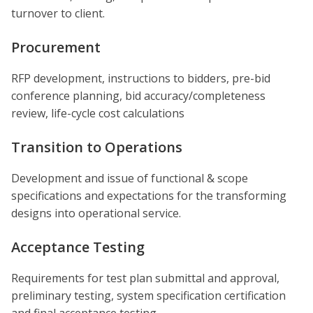
turnover to client.
Procurement
RFP development, instructions to bidders, pre-bid
conference planning, bid accuracy/completeness
review, life-cycle cost calculations
Transition to Operations
Development and issue of functional & scope
specifications and expectations for the transforming
designs into operational service.
Acceptance Testing
Requirements for test plan submittal and approval,
preliminary testing, system specification certification
and final acceptance testing.