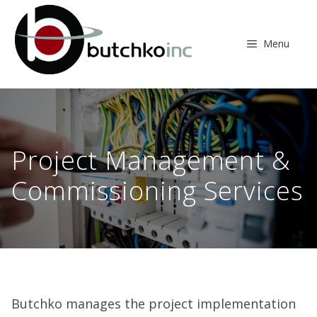
Skip
to
content
Menu
Project Management &
Commissioning Services
Butchko manages the project implementation