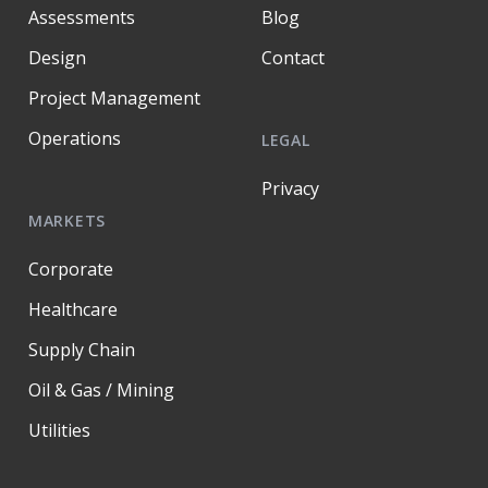
Assessments
Blog
Design
Contact
Project Management
Operations
LEGAL
Privacy
MARKETS
Corporate
Healthcare
Supply Chain
Oil & Gas / Mining
Utilities