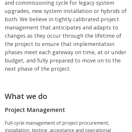
and commissioning cycle for legacy system
upgrades, new system installation or hybrids of
both. We believe in tightly calibrated project
management that anticipates and adapts to
changes as they occur through the lifetime of
the project to ensure that implementation
phases meet each gateway on time, at or under
budget, and fully prepared to move on to the
next phase of the project.
What we do
Project Management
Full-cycle management of project procurement,
installation, testing, acceptance and operational