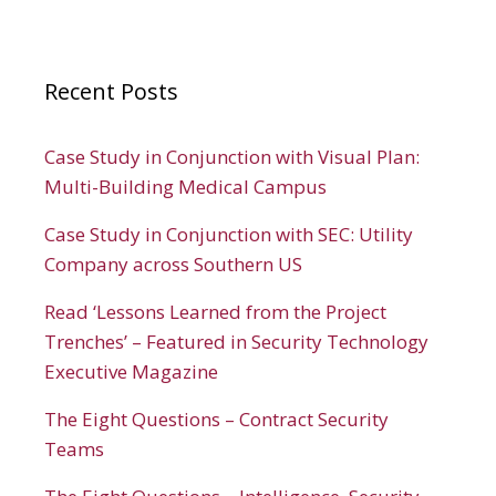
Recent Posts
Case Study in Conjunction with Visual Plan:
Multi-Building Medical Campus
Case Study in Conjunction with SEC: Utility
Company across Southern US
Read ‘Lessons Learned from the Project
Trenches’ – Featured in Security Technology
Executive Magazine
The Eight Questions – Contract Security
Teams