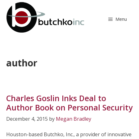
Skip
to
content
Menu
author
Charles Goslin Inks Deal to
Author Book on Personal Security
December 4, 2015
by
Megan Bradley
Houston-based Butchko, Inc., a provider of innovative