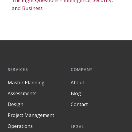
The Eight Questions – Intelligence, Security,
and Business
SERVICES
COMPANY
Master Planning
About
Assessments
Blog
Design
Contact
Project Management
Operations
LEGAL