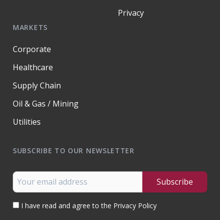
Privacy
MARKETS
Corporate
Healthcare
Supply Chain
Oil & Gas / Mining
Utilities
SUBSCRIBE TO OUR NEWSLETTER
I have read and agree to the Privacy Policy