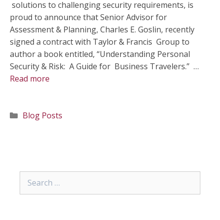
solutions to challenging security requirements, is
proud to announce that Senior Advisor for
Assessment & Planning, Charles E. Goslin, recently
signed a contract with Taylor & Francis Group to
author a book entitled, “Understanding Personal
Security & Risk: A Guide for Business Travelers.” …
Read more
Categories
Blog Posts
Search
for: