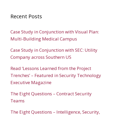
Recent Posts
Case Study in Conjunction with Visual Plan:
Multi-Building Medical Campus
Case Study in Conjunction with SEC: Utility
Company across Southern US
Read ‘Lessons Learned from the Project
Trenches’ – Featured in Security Technology
Executive Magazine
The Eight Questions – Contract Security
Teams
The Eight Questions – Intelligence, Security,