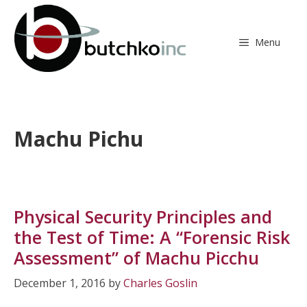
Skip
to
content
Menu
Machu Pichu
Physical Security Principles and
the Test of Time: A “Forensic Risk
Assessment” of Machu Picchu
December 1, 2016
by
Charles Goslin