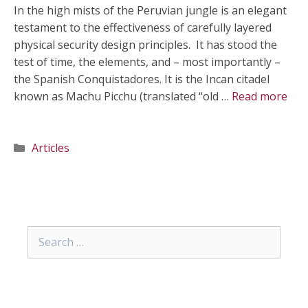
In the high mists of the Peruvian jungle is an elegant
testament to the effectiveness of carefully layered
physical security design principles. It has stood the
test of time, the elements, and – most importantly –
the Spanish Conquistadores. It is the Incan citadel
known as Machu Picchu (translated “old …
Read more
Categories
Articles
Search
for: