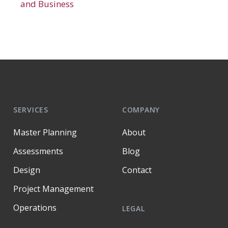
and Business
SERVICES
COMPANY
Master Planning
About
Assessments
Blog
Design
Contact
Project Management
Operations
LEGAL