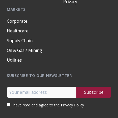
Privacy
MARKETS
Corporate
Healthcare
Supply Chain
Oil & Gas / Mining
Utilities
SUBSCRIBE TO OUR NEWSLETTER
I have read and agree to the Privacy Policy