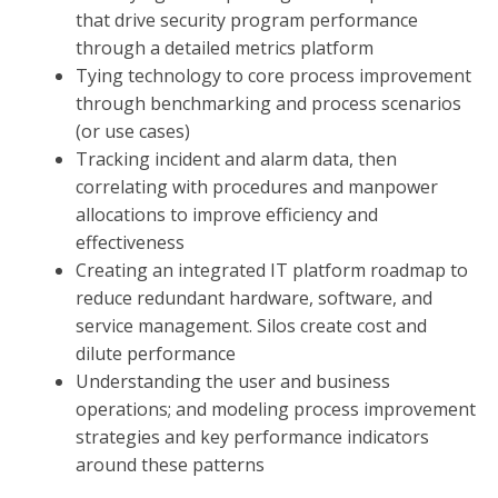
that drive security program performance
through a detailed metrics platform
Tying technology to core process improvement
through benchmarking and process scenarios
(or use cases)
Tracking incident and alarm data, then
correlating with procedures and manpower
allocations to improve efficiency and
effectiveness
Creating an integrated IT platform roadmap to
reduce redundant hardware, software, and
service management. Silos create cost and
dilute performance
Understanding the user and business
operations; and modeling process improvement
strategies and key performance indicators
around these patterns