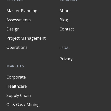
Master Planning
About
Assessments
Blog
Design
Contact
Project Management
Operations
LEGAL
Privacy
MARKETS
Corporate
Healthcare
Supply Chain
Oil & Gas / Mining