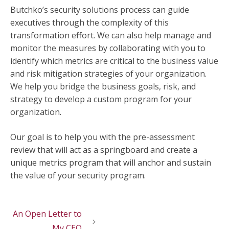
Butchko’s security solutions process can guide
executives through the complexity of this
transformation effort. We can also help manage and
monitor the measures by collaborating with you to
identify which metrics are critical to the business value
and risk mitigation strategies of your organization.
We help you bridge the business goals, risk, and
strategy to develop a custom program for your
organization.
Our goal is to help you with the pre-assessment
review that will act as a springboard and create a
unique metrics program that will anchor and sustain
the value of your security program.
An Open Letter to
My CEO