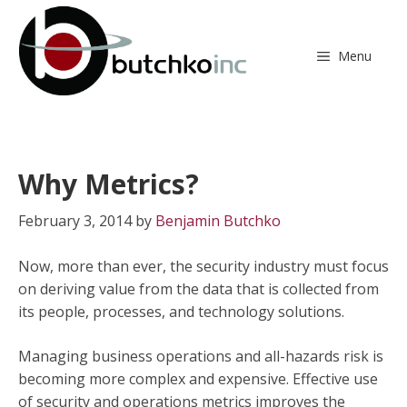
Skip
to
content
Menu
Why Metrics?
February 3, 2014
by
Benjamin Butchko
Now, more than ever, the security industry must focus
on deriving value from the data that is collected from
its people, processes, and technology solutions.
Managing business operations and all-hazards risk is
becoming more complex and expensive. Effective use
of security and operations metrics improves the