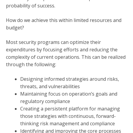
probability of success.
How do we achieve this within limited resources and
budget?
Most security programs can optimize their
expenditures by focusing efforts and reducing the
complexity of current operations. This can be realized
through the following:
Designing informed strategies around risks,
threats, and vulnerabilities
Maintaining focus on operation’s goals and
regulatory compliance
Creating a persistent platform for managing
those strategies with continuous, forward-
thinking risk management and compliance
Identifying and improving the core processes