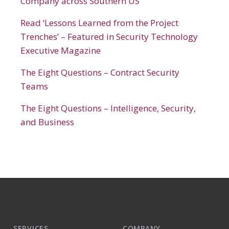
Company across Southern US
Read ‘Lessons Learned from the Project
Trenches’ – Featured in Security Technology
Executive Magazine
The Eight Questions – Contract Security
Teams
The Eight Questions – Intelligence, Security,
and Business
SERVICES
COMPANY