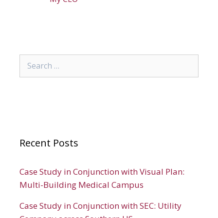
Search
for:
Recent Posts
Case Study in Conjunction with Visual Plan:
Multi-Building Medical Campus
Case Study in Conjunction with SEC: Utility