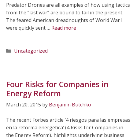
Predator Drones are all examples of how using tactics
from the “last war” are bound to fail in the present.
The feared American dreadnoughts of World War I
were quickly sent …
Read more
Categories
Uncategorized
Four Risks for Companies in
Energy Reform
March 20, 2015
by
Benjamin Butchko
The recent Forbes article ‘4 riesgos para las empresas
en la reforma energética’ (4 Risks for Companies in
the Energy Reform), highlights underlying business