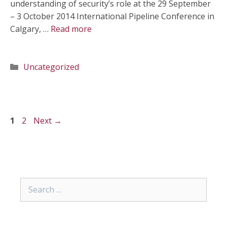
understanding of security’s role at the 29 September
– 3 October 2014 International Pipeline Conference in
Calgary, …
Read more
Categories
Uncategorized
Page
Page
1
2
Next
→
Search
for: