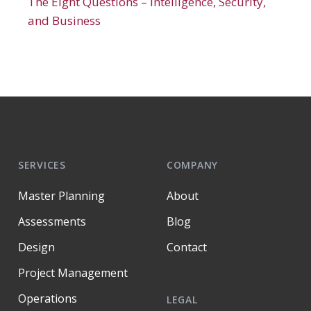
The Eight Questions – Intelligence, Security,
and Business
SERVICES
COMPANY
Master Planning
About
Assessments
Blog
Design
Contact
Project Management
Operations
LEGAL