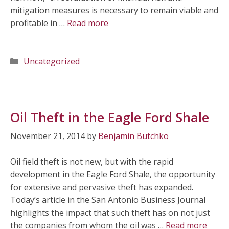
mitigation measures is necessary to remain viable and
profitable in …
Read more
Categories
Uncategorized
Oil Theft in the Eagle Ford Shale
November 21, 2014
by
Benjamin Butchko
Oil field theft is not new, but with the rapid
development in the Eagle Ford Shale, the opportunity
for extensive and pervasive theft has expanded.
Today’s article in the San Antonio Business Journal
highlights the impact that such theft has on not just
the companies from whom the oil was …
Read more