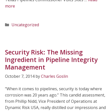
more
Categories
Uncategorized
Security Risk: The Missing
Ingredient in Pipeline Integrity
Management
October 7, 2014
by
Charles Goslin
“When it comes to pipelines, security is today where
corrosion was 20 years ago.” This candid assessment,
from Phillip Nidd, Vice President of Operations at
Dynamic Risk USA, really distilled our impressions and