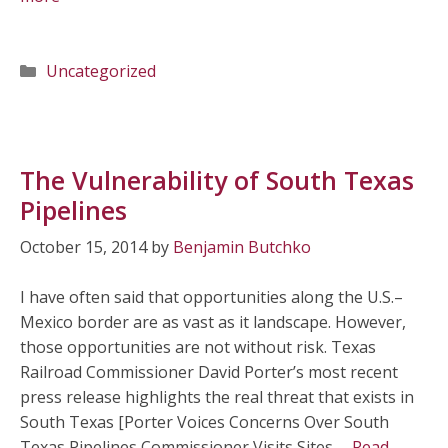
Categories
Uncategorized
The Vulnerability of South Texas
Pipelines
October 15, 2014
by
Benjamin Butchko
I have often said that opportunities along the U.S.–
Mexico border are as vast as it landscape. However,
those opportunities are not without risk. Texas
Railroad Commissioner David Porter’s most recent
press release highlights the real threat that exists in
South Texas [Porter Voices Concerns Over South
Texas Pipelines Commissioner Visits Sites …
Read