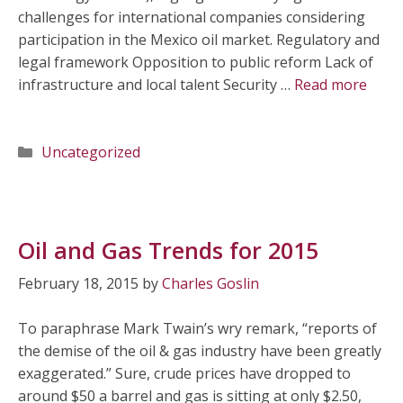
challenges for international companies considering
participation in the Mexico oil market. Regulatory and
legal framework Opposition to public reform Lack of
infrastructure and local talent Security …
Read more
Categories
Uncategorized
Oil and Gas Trends for 2015
February 18, 2015
by
Charles Goslin
To paraphrase Mark Twain’s wry remark, “reports of
the demise of the oil & gas industry have been greatly
exaggerated.” Sure, crude prices have dropped to
around $50 a barrel and gas is sitting at only $2.50,