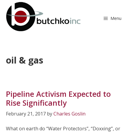
Skip
to
content
Menu
oil & gas
Pipeline Activism Expected to
Rise Significantly
February 21, 2017
by
Charles Goslin
What on earth do “Water Protectors”, “Doxxing”, or