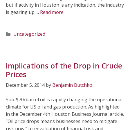
but if activity in Houston is any indication, the industry
is gearing up …
Read more
Categories
Uncategorized
Implications of the Drop in Crude
Prices
December 5, 2014
by
Benjamin Butchko
Sub-$70/barrel oil is rapidly changing the operational
climate for US oil and gas production. As highlighted
in the December 4th Houston Business Journal article,
“Oil price drops means businesses need to mitigate
risk now,” a reevaluation of financial risk and