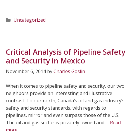
Categories
Uncategorized
Critical Analysis of Pipeline Safety
and Security in Mexico
November 6, 2014
by
Charles Goslin
When it comes to pipeline safety and security, our two
neighbors provide an interesting and illustrative
contrast. To our north, Canada’s oil and gas industry’s
safety and security standards, with regards to
pipelines, mirror and even surpass those of the U.S.
The oil and gas sector is privately owned and …
Read
more