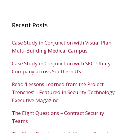
Recent Posts
Case Study in Conjunction with Visual Plan:
Multi-Building Medical Campus
Case Study in Conjunction with SEC: Utility
Company across Southern US
Read ‘Lessons Learned from the Project
Trenches’ – Featured in Security Technology
Executive Magazine
The Eight Questions – Contract Security
Teams