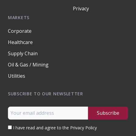
Privacy
MARKETS
Corporate
Healthcare
Supply Chain
Oil & Gas / Mining
Utilities
SUBSCRIBE TO OUR NEWSLETTER
I have read and agree to the Privacy Policy