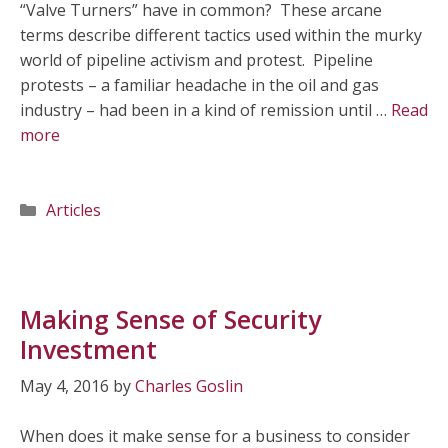
“Valve Turners” have in common? These arcane
terms describe different tactics used within the murky
world of pipeline activism and protest. Pipeline
protests – a familiar headache in the oil and gas
industry – had been in a kind of remission until …
Read
more
Categories
Articles
Making Sense of Security
Investment
May 4, 2016
by
Charles Goslin
When does it make sense for a business to consider