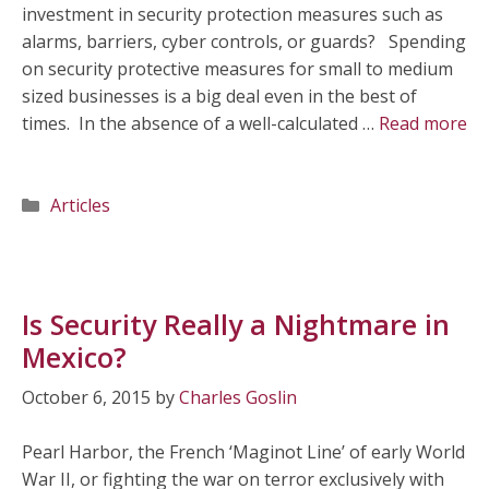
investment in security protection measures such as
alarms, barriers, cyber controls, or guards? Spending
on security protective measures for small to medium
sized businesses is a big deal even in the best of
times. In the absence of a well-calculated …
Read more
Categories
Articles
Is Security Really a Nightmare in
Mexico?
October 6, 2015
by
Charles Goslin
Pearl Harbor, the French ‘Maginot Line’ of early World
War II, or fighting the war on terror exclusively with