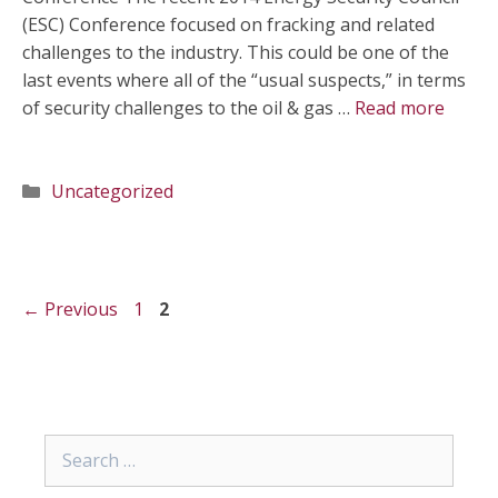
(ESC) Conference focused on fracking and related
challenges to the industry. This could be one of the
last events where all of the “usual suspects,” in terms
of security challenges to the oil & gas …
Read more
Categories
Uncategorized
Page
Page
←
Previous
1
2
Search
for: