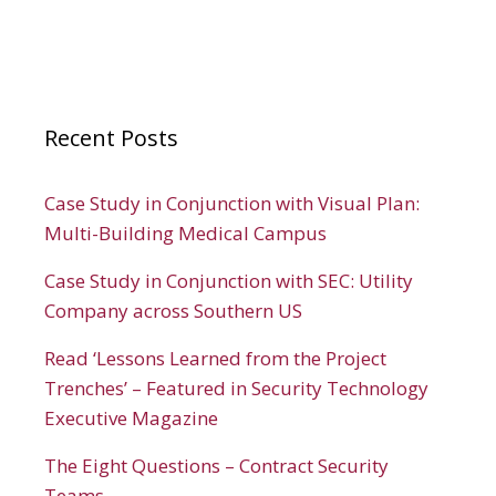
Recent Posts
Case Study in Conjunction with Visual Plan:
Multi-Building Medical Campus
Case Study in Conjunction with SEC: Utility
Company across Southern US
Read ‘Lessons Learned from the Project
Trenches’ – Featured in Security Technology
Executive Magazine
The Eight Questions – Contract Security
Teams