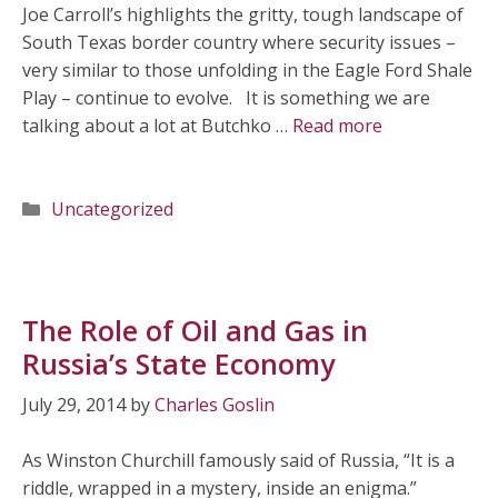
Joe Carroll’s highlights the gritty, tough landscape of
South Texas border country where security issues –
very similar to those unfolding in the Eagle Ford Shale
Play – continue to evolve. It is something we are
talking about a lot at Butchko …
Read more
Categories
Uncategorized
The Role of Oil and Gas in
Russia’s State Economy
July 29, 2014
by
Charles Goslin
As Winston Churchill famously said of Russia, “It is a
riddle, wrapped in a mystery, inside an enigma.”