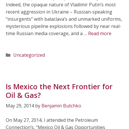
Indeed, the opaque nature of Vladimir Putin’s most
recent aggression in Ukraine – Russian-speaking
“insurgents” with balaclava’s and unmarked uniforms,
mysterious pipeline explosions followed by near real-
time Russian media coverage, and a …
Read more
Categories
Uncategorized
Is Mexico the Next Frontier for
Oil & Gas?
May 29, 2014
by
Benjamin Butchko
On May 27, 2014, I attended the Petroleum
Connection’s, “Mexico Oil & Gas Opportunities