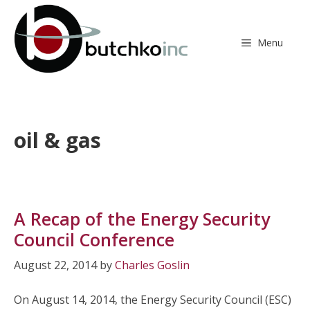
Skip
to
content
Menu
oil & gas
A Recap of the Energy Security
Council Conference
August 22, 2014
by
Charles Goslin
On August 14, 2014, the Energy Security Council (ESC)