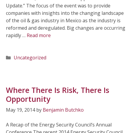
Update.” The focus of the event was to provide
companies with insights into the changing landscape
of the oil & gas industry in Mexico as the industry is
reformed and deregulated. Big changes are occurring
rapidly …
Read more
Categories
Uncategorized
Where There Is Risk, There Is
Opportunity
May 19, 2014
by
Benjamin Butchko
A Recap of the Energy Security Council’s Annual
Conference The recent 2014 Energy Security Council