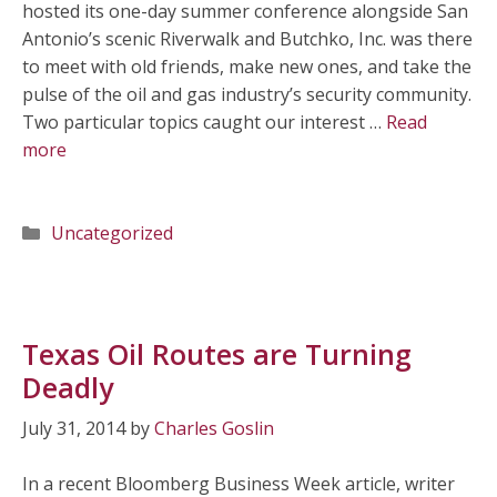
hosted its one-day summer conference alongside San
Antonio’s scenic Riverwalk and Butchko, Inc. was there
to meet with old friends, make new ones, and take the
pulse of the oil and gas industry’s security community.
Two particular topics caught our interest …
Read
more
Categories
Uncategorized
Texas Oil Routes are Turning
Deadly
July 31, 2014
by
Charles Goslin
In a recent Bloomberg Business Week article, writer