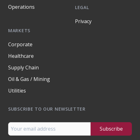
Operations
LEGAL
Privacy
MARKETS
Corporate
Healthcare
Supply Chain
Oil & Gas / Mining
Utilities
SUBSCRIBE TO OUR NEWSLETTER