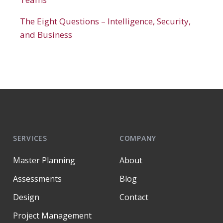
The Eight Questions – Intelligence, Security,
and Business
SERVICES
COMPANY
Master Planning
About
Assessments
Blog
Design
Contact
Project Management